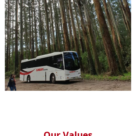
Our Values