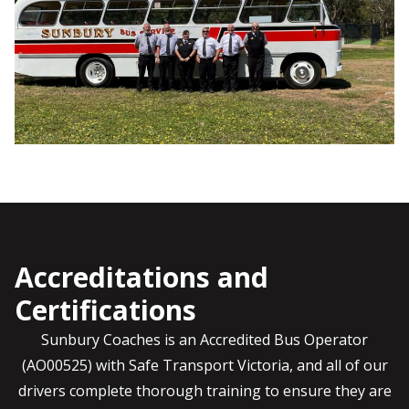
Accreditations and
Certifications
Sunbury Coaches is an Accredited Bus Operator
(AO00525) with Safe Transport Victoria, and all of our
drivers complete thorough training to ensure they are