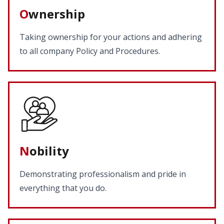
O
wnership
Taking ownership for your actions and adhering
to all company Policy and Procedures.
N
obility
Demonstrating professionalism and pride in
everything that you do.