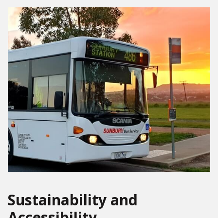
Sustainability and
Accessibility