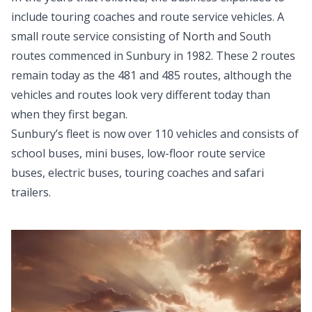
include touring coaches and route service vehicles. A
small route service consisting of North and South
routes commenced in Sunbury in 1982. These 2 routes
remain today as the 481 and 485 routes, although the
vehicles and routes look very different today than
when they first began.
Sunbury’s fleet is now over 110 vehicles and consists of
school buses, mini buses, low-floor route service
buses, electric buses, touring coaches and safari
trailers.