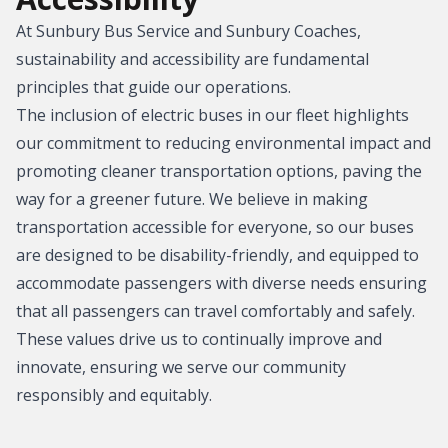
At Sunbury Bus Service and Sunbury Coaches,
sustainability and accessibility are fundamental
principles that guide our operations.
The inclusion of electric buses in our fleet highlights
our commitment to reducing environmental impact and
promoting cleaner transportation options, paving the
way for a greener future. We believe in making
transportation accessible for everyone, so our buses
are designed to be disability-friendly, and equipped to
accommodate passengers with diverse needs ensuring
that all passengers can travel comfortably and safely.
These values drive us to continually improve and
innovate, ensuring we serve our community
responsibly and equitably.