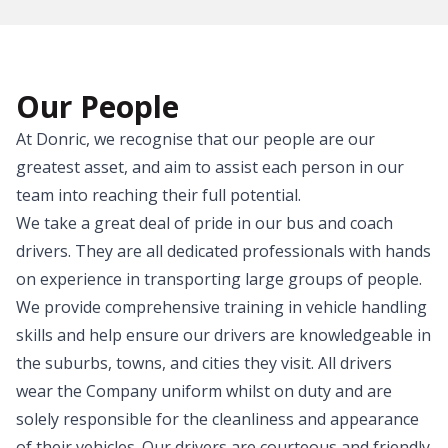
Our People
At Donric, we recognise that our people are our
greatest asset, and aim to assist each person in our
team into reaching their full potential.
We take a great deal of pride in our bus and coach
drivers. They are all dedicated professionals with hands
on experience in transporting large groups of people.
We provide comprehensive training in vehicle handling
skills and help ensure our drivers are knowledgeable in
the suburbs, towns, and cities they visit. All drivers
wear the Company uniform whilst on duty and are
solely responsible for the cleanliness and appearance
of their vehicles. Our drivers are courteous and friendly