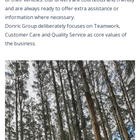
and are always ready to offer extra assistance or
information where necessary.
Donric Group deliberately focuses on Teamwork,
Customer Care and Quality Service as core values of
the business.