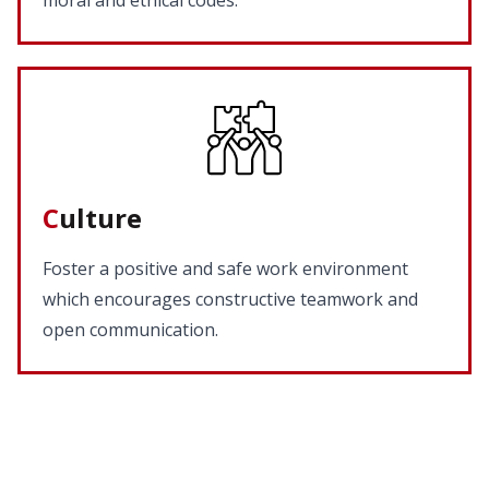
moral and ethical codes.
C
ulture
Foster a positive and safe work environment
which encourages constructive teamwork and
open communication.