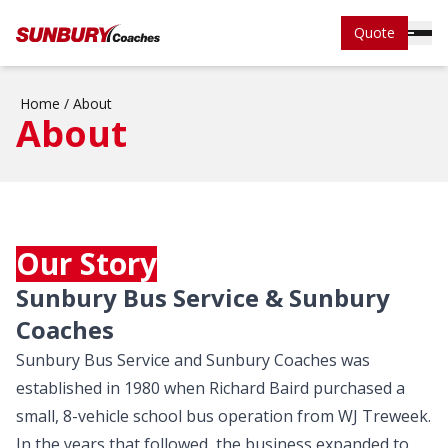
Quote
Home
/
About
About
Our Story
Sunbury Bus Service & Sunbury
Coaches
Sunbury Bus Service and Sunbury Coaches was
established in 1980 when Richard Baird purchased a
small, 8-vehicle school bus operation from WJ Treweek.
In the years that followed, the business expanded to