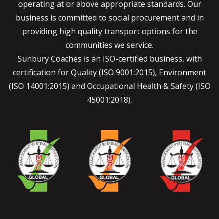
operating at or above appropriate standards. Our
business is committed to social procurement and in
providing high quality transport options for the
communities we service.
Sunbury Coaches is an ISO-certified business, with
certification for Quality (ISO 9001:2015), Environment
(ISO 14001:2015) and Occupational Health & Safety (ISO
45001:2018).