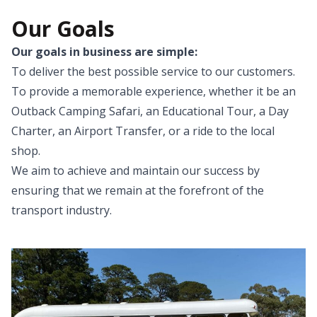
Our Goals
Our goals in business are simple:
To deliver the best possible service to our customers.
To provide a memorable experience, whether it be an
Outback Camping Safari, an Educational Tour, a Day
Charter, an Airport Transfer, or a ride to the local
shop.
We aim to achieve and maintain our success by
ensuring that we remain at the forefront of the
transport industry.