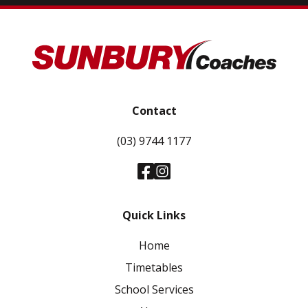
Contact
(03) 9744 1177
Quick Links
Home
Timetables
School Services