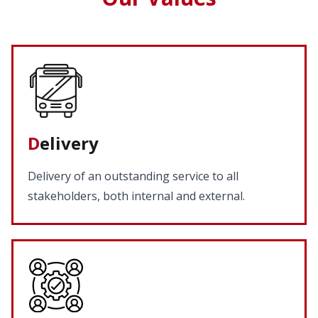
D
elivery
Delivery of an outstanding service to all
stakeholders, both internal and external.