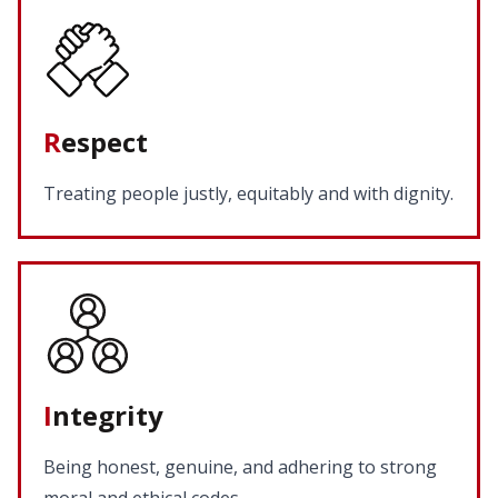
R
espect
Treating people justly, equitably and with dignity.
I
ntegrity
Being honest, genuine, and adhering to strong