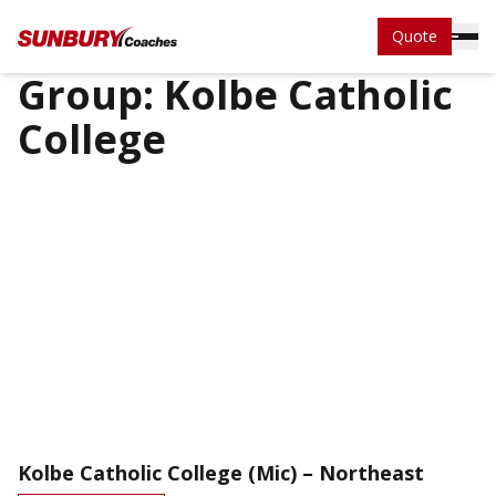
Quote
Group:
Kolbe Catholic
College
Kolbe Catholic College (Mic) – Northeast