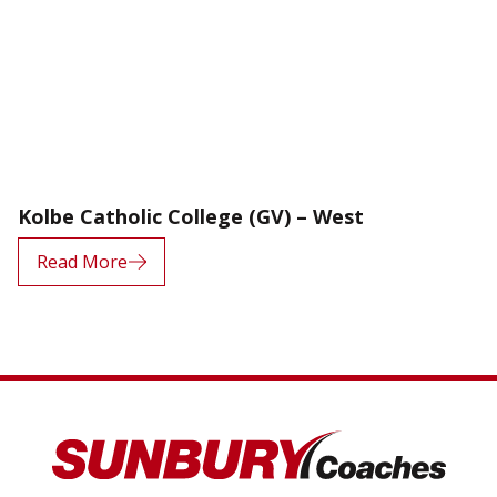
Kolbe Catholic College (GV) – West
Read More