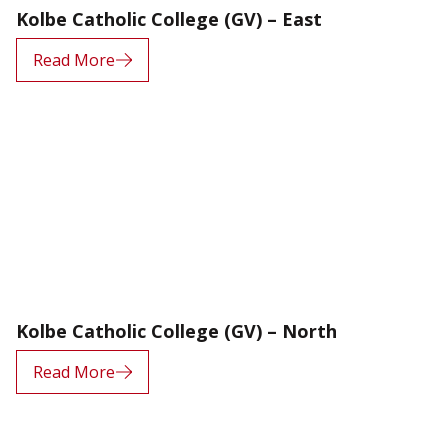
Kolbe Catholic College (GV) – East
Read More
Kolbe Catholic College (GV) – North
Read More