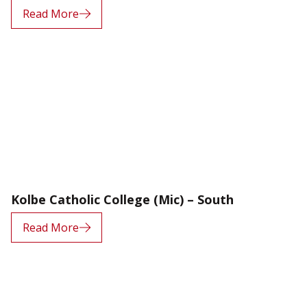
Read More
Kolbe Catholic College (Mic) – South
Read More