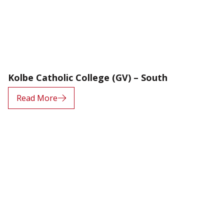
Kolbe Catholic College (GV) – South
Read More