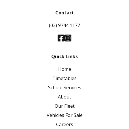
Contact
(03) 9744 1177
Quick Links
Home
Timetables
School Services
About
Our Fleet
Vehicles For Sale
Careers