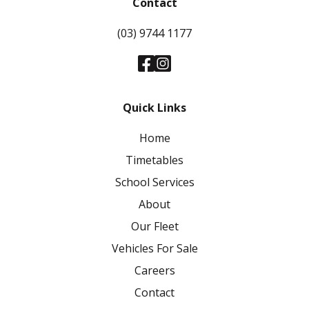
Contact
(03) 9744 1177
Quick Links
Home
Timetables
School Services
About
Our Fleet
Vehicles For Sale
Careers
Contact