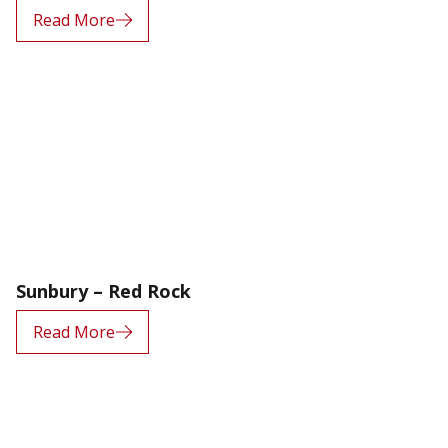
Read More
Sunbury – Red Rock
Read More