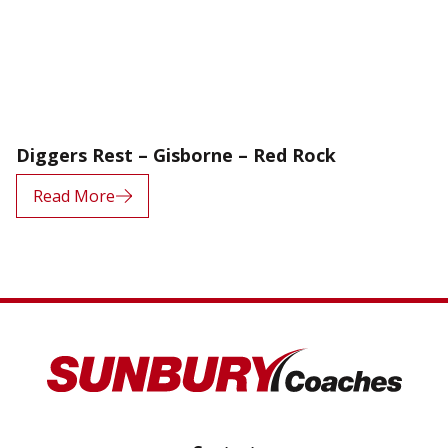
Diggers Rest – Gisborne – Red Rock
Read More