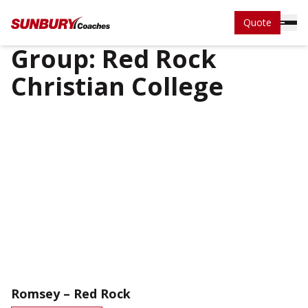
Quote
Group:
Red Rock
Christian College
Romsey – Red Rock