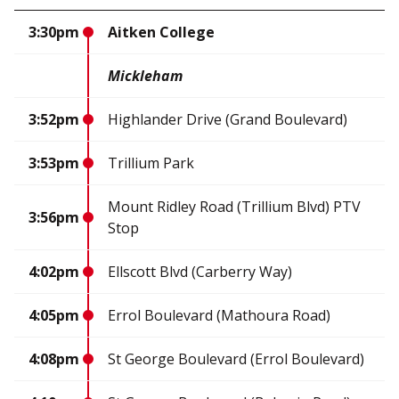
3:30pm
Aitken College
Mickleham
3:52pm
Highlander Drive (Grand Boulevard)
3:53pm
Trillium Park
Mount Ridley Road (Trillium Blvd) PTV
3:56pm
Stop
4:02pm
Ellscott Blvd (Carberry Way)
4:05pm
Errol Boulevard (Mathoura Road)
4:08pm
St George Boulevard (Errol Boulevard)