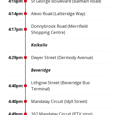
4:10pm
St George Boulevard (Balmain Road)
4:14pm
Alexo Road (Latteridge Way)
Donnybrook Road (Merrifield
4:17pm
Shopping Centre)
Kalkallo
4:29pm
Dwyer Street (Dermody Avenue)
Beveridge
Lithgow Street (Beveridge Bus
4:40pm
Terminal)
4:40pm
Mandalay Circuit (Idyll Street)
4:49pm
162 Mandalay Circuit (PTV stop)