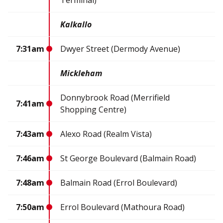
Terminal)
Kalkallo
7:31am
Dwyer Street (Dermody Avenue)
Mickleham
Donnybrook Road (Merrifield
7:41am
Shopping Centre)
7:43am
Alexo Road (Realm Vista)
7:46am
St George Boulevard (Balmain Road)
7:48am
Balmain Road (Errol Boulevard)
7:50am
Errol Boulevard (Mathoura Road)