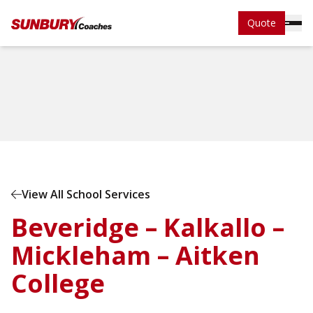
Quote
Home
School Services
View All School Services
Beveridge – Kalkallo –
Mickleham – Aitken
College