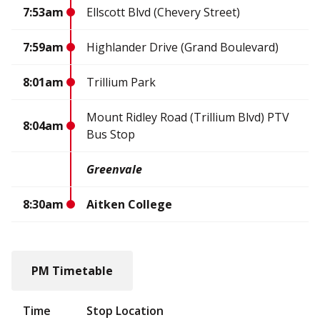
7:53am
Ellscott Blvd (Chevery Street)
7:59am
Highlander Drive (Grand Boulevard)
8:01am
Trillium Park
Mount Ridley Road (Trillium Blvd) PTV
8:04am
Bus Stop
Greenvale
8:30am
Aitken College
PM Timetable
Time
Stop Location