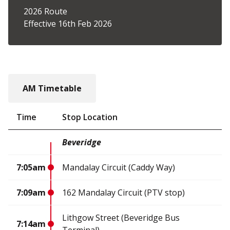
2026 Route
Effective 16th Feb 2026
AM Timetable
Time
Stop Location
Beveridge
7:05am
Mandalay Circuit (Caddy Way)
7:09am
162 Mandalay Circuit (PTV stop)
Lithgow Street (Beveridge Bus
7:14am