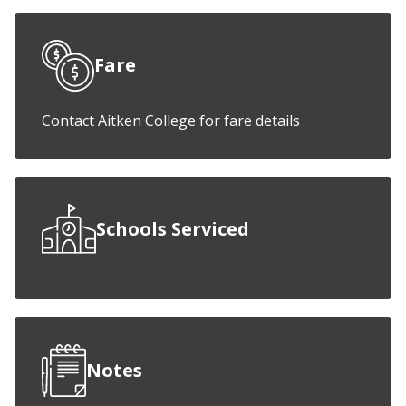
Fare
Contact Aitken College for fare details
Schools Serviced
Notes