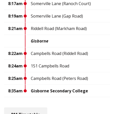
8:17am
Somerville Lane (Ranoch Court)
8:19am
Somerville Lane (Gap Road)
8:21am
Riddell Road (Markham Road)
Gisborne
8:22am
Campbells Road (Riddell Road)
8:24am
151 Campbells Road
8:25am
Campbells Road (Peters Road)
8:35am
Gisborne Secondary College