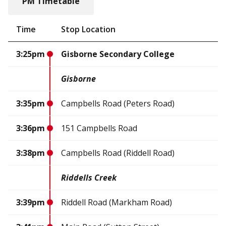
PM Timetable
Time
Stop Location
3:25pm
Gisborne Secondary College
Gisborne
3:35pm
Campbells Road (Peters Road)
3:36pm
151 Campbells Road
3:38pm
Campbells Road (Riddell Road)
Riddells Creek
3:39pm
Riddell Road (Markham Road)