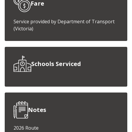
Fare
Service provided by Department of Transport
(Victoria)
Schools Serviced
Notes
2026 Route