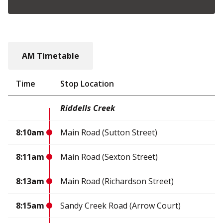
AM Timetable
Time
Stop Location
Riddells Creek
8:10am
Main Road (Sutton Street)
8:11am
Main Road (Sexton Street)
8:13am
Main Road (Richardson Street)
8:15am
Sandy Creek Road (Arrow Court)