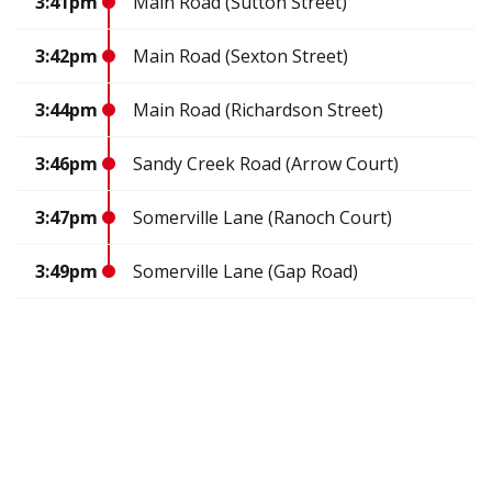
3:41pm
Main Road (Sutton Street)
3:42pm
Main Road (Sexton Street)
3:44pm
Main Road (Richardson Street)
3:46pm
Sandy Creek Road (Arrow Court)
3:47pm
Somerville Lane (Ranoch Court)
3:49pm
Somerville Lane (Gap Road)