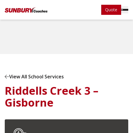
Quote
Home
School Services
View All School Services
Riddells Creek 3 –
Gisborne