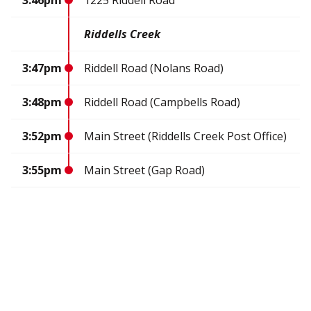
3:46pm
1225 Riddell Road
Riddells Creek
3:47pm
Riddell Road (Nolans Road)
3:48pm
Riddell Road (Campbells Road)
3:52pm
Main Street (Riddells Creek Post Office)
3:55pm
Main Street (Gap Road)