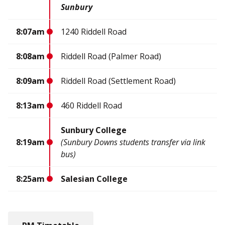
Sunbury
8:07am
1240 Riddell Road
8:08am
Riddell Road (Palmer Road)
8:09am
Riddell Road (Settlement Road)
8:13am
460 Riddell Road
Sunbury College
8:19am
(Sunbury Downs students transfer via link
bus)
8:25am
Salesian College