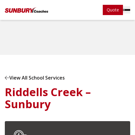
Quote
Home
School Services
View All School Services
Riddells Creek –
Sunbury