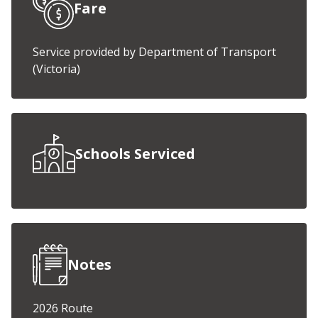
Fare
Service provided by Department of Transport
(Victoria)
Schools Serviced
Notes
2026 Route