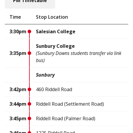
PM Timetable
Time
Stop Location
3:30pm
Salesian College
Sunbury College
3:35pm
(Sunbury Downs students transfer via link
bus)
Sunbury
3:42pm
460 Riddell Road
3:44pm
Riddell Road (Settlement Road)
3:45pm
Riddell Road (Palmer Road)