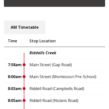
AM Timetable
Time
Stop Location
Riddells Creek
7:58am
Main Street (Gap Road)
8:00am
Main Street (Montessori Pre-School)
8:03am
Riddell Road (Campbells Road)
8:05am
Riddell Road (Nolans Road)