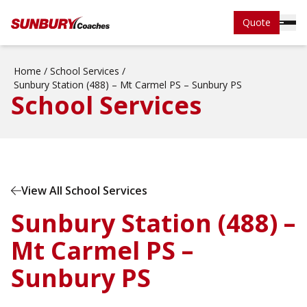
Quote
Home
/
School Services
/
Sunbury Station (488) – Mt Carmel PS – Sunbury PS
School Services
View All School Services
Sunbury Station (488) –
Mt Carmel PS –
Sunbury PS