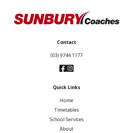
Contact
(03) 9744 1177
Quick Links
Home
Timetables
School Services
About