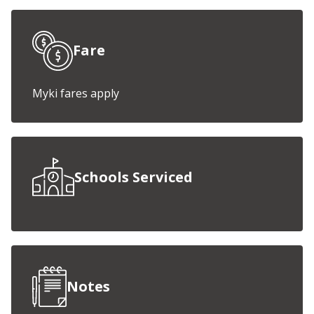
Fare
Myki fares apply
Schools Serviced
Notes