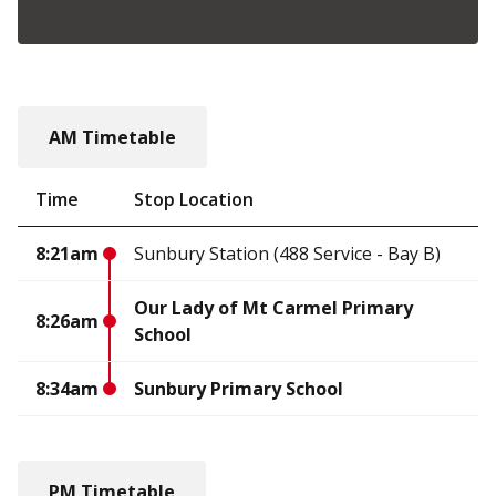
AM Timetable
Time
Stop Location
8:21am
Sunbury Station (488 Service - Bay B)
Our Lady of Mt Carmel Primary
8:26am
School
8:34am
Sunbury Primary School
PM Timetable