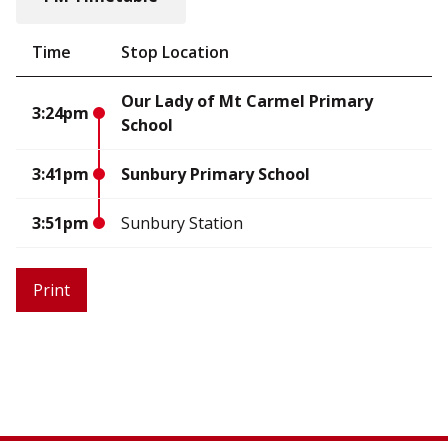
Time
Stop Location
Our Lady of Mt Carmel Primary
3:24pm
School
3:41pm
Sunbury Primary School
3:51pm
Sunbury Station