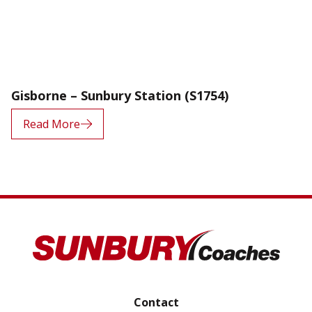
Gisborne – Sunbury Station (S1754)
Read More
Contact