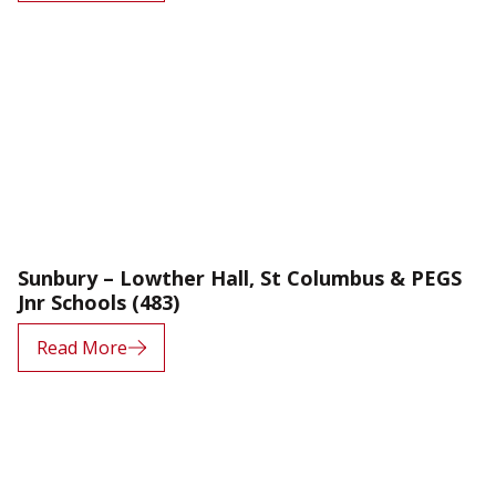
Sunbury – Lowther Hall, St Columbus & PEGS
Jnr Schools (483)
Read More