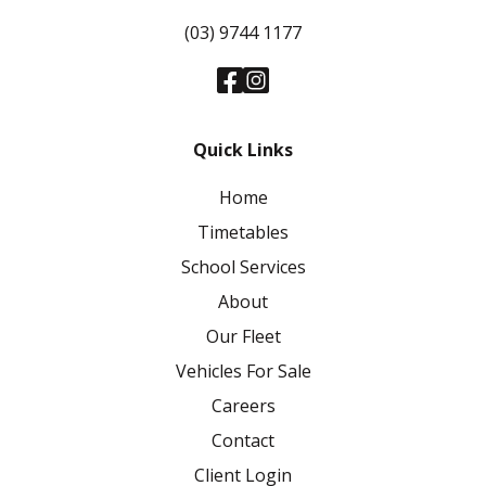
(03) 9744 1177
Quick Links
Home
Timetables
School Services
About
Our Fleet
Vehicles For Sale
Careers
Contact
Client Login