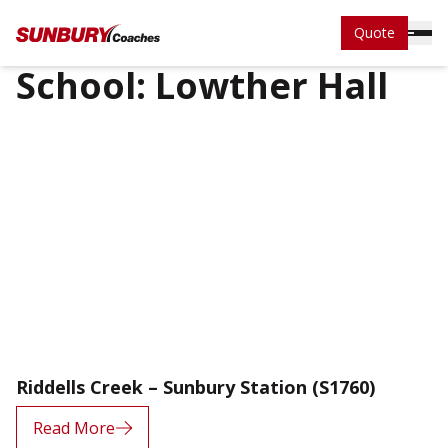
Quote
School:
Lowther Hall
Riddells Creek – Sunbury Station (S1760)
Read More