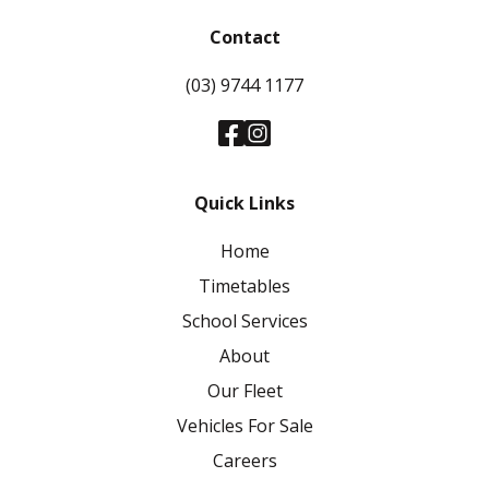
Contact
(03) 9744 1177
Quick Links
Home
Timetables
School Services
About
Our Fleet
Vehicles For Sale
Careers