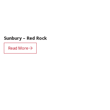
Sunbury – Red Rock
Read More