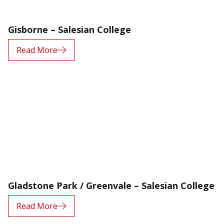
Gisborne – Salesian College
Read More
Gladstone Park / Greenvale – Salesian College
Read More