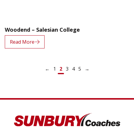
Woodend – Salesian College
Read More
Posts navigation
←
1
2
3
4
5
→