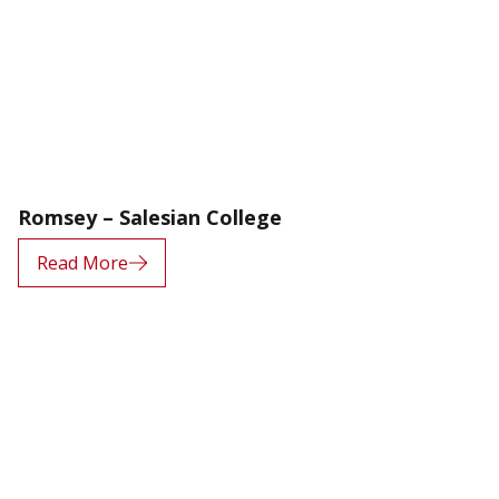
Romsey – Salesian College
Read More