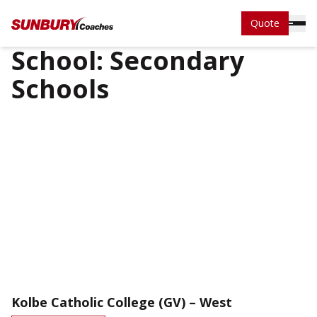
Quote
School:
Secondary
Schools
Kolbe Catholic College (GV) – West