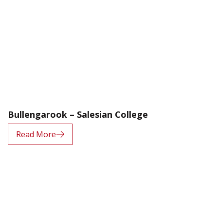
Bullengarook – Salesian College
Read More