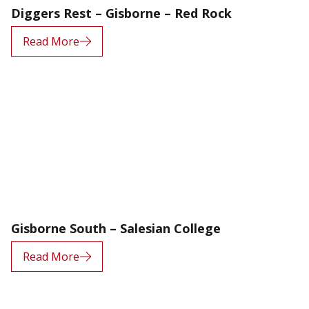
Diggers Rest – Gisborne – Red Rock
Read More
Gisborne South – Salesian College
Read More