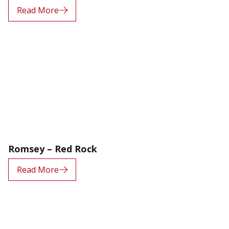
Read More
Romsey – Red Rock
Read More